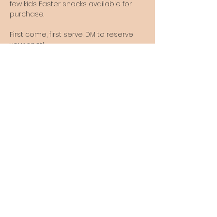
few kids Easter snacks available for 
purchase.
First come, first serve. DM to reserve 
your spot!
The Old Citrus Estate is currently
not open for walk-in visits.
Please contact us to set up a visit
to the farm.
Thank you.
Follow us online so you don't miss any
announcements!
theoldcitrusestate@gmail.com
6730 Ideal Holding Rd, Port St Lucie, FL