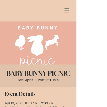
BABY BUNNY PICNIC
Sat, Apr 19
  |  
Port St. Lucie
Event Details
Apr 19, 2025, 11:00 AM – 2:00 PM