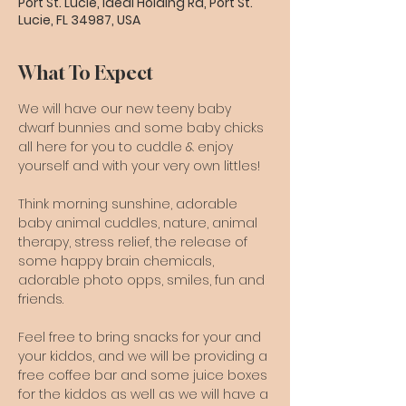
Port St. Lucie, Ideal Holding Rd, Port St.
Lucie, FL 34987, USA
What To Expect
We will have our new teeny baby 
dwarf bunnies and some baby chicks 
all here for you to cuddle & enjoy 
yourself and with your very own littles!
Think morning sunshine, adorable 
baby animal cuddles, nature, animal 
therapy, stress relief, the release of 
some happy brain chemicals, 
adorable photo opps, smiles, fun and 
friends.
Feel free to bring snacks for your and 
your kiddos, and we will be providing a 
free coffee bar and some juice boxes 
for the kiddos as well as we will have a 